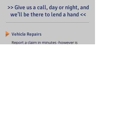
>> Give us a call, day or night, and
we’ll be there to lend a hand <<
Vehicle Repairs
Report a claim in minutes -however is
easiest for you. Have us manage your
repairs along with your claim, then
track your vehicle's repair status and
payments made on your claim. If you
need help immediately, we can
arrange for roadside assistance.
Service Centers
Drop off your damaged car, pick
up a rental and go.
It's that easy.
Find a Service Center
© 2020 by Yi Insurance. Proudly created with