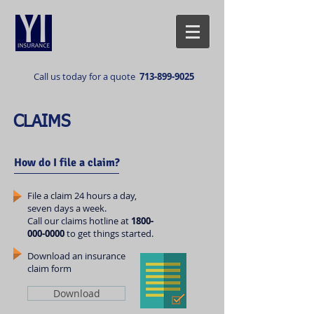
Call us today for a quote
713-899-9025
CLAIMS
How do I file a claim?
File a claim 24 hours a day,
seven days a week.
Call our claims hotline at
1800-
000-0000
to get things started.
Download an insurance
claim form
Download