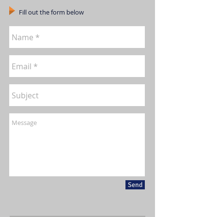
Fill out the form below
Send